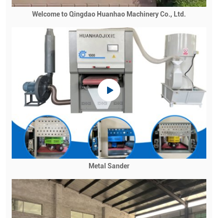
Welcome to Qingdao Huanhao Machinery Co., Ltd.
Metal Sander