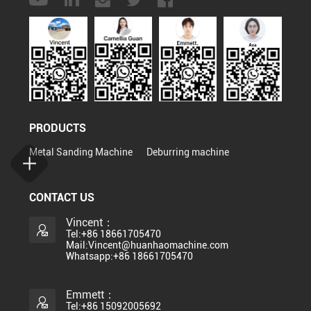
PRODUCTS
Metal Sanding Machine
Deburring machine
CONTACT US
Vincent：
Tel:+86 18661705470
Mail:Vincent@huanhaomachine.com
Whatsapp:+86 18661705470
Emmett：
Tel:+86 15092005692