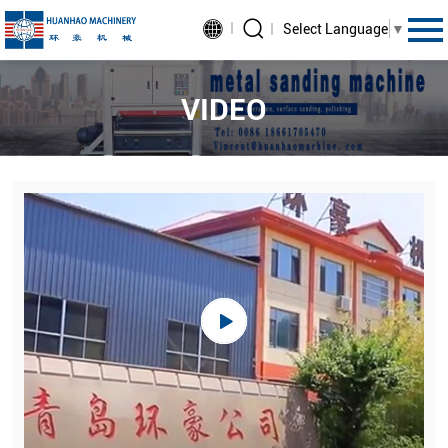
Select Language
▼
VIDEO