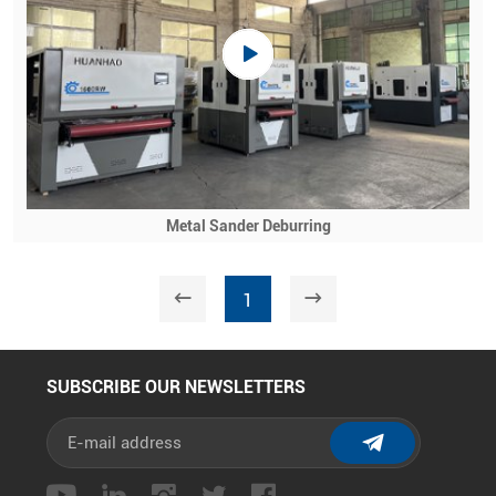
Metal Sander Deburring
1
SUBSCRIBE OUR NEWSLETTERS