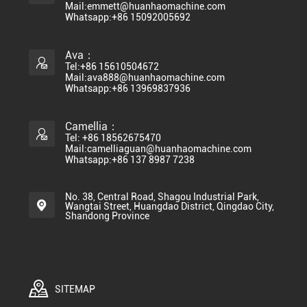
Mail:emmett@huanhaomachine.com
Whatsapp:+86 15092005692
Ava：
Tel:+86 15610504672
Mail:ava888@huanhaomachine.com
Whatsapp:+86 13969837936
Camellia：
Tel: +86 18562675470
Mail:camelliaguan@huanhaomachine.com
Whatsapp:+86 137 8987 7238
No. 38, Central Road, Shagou Industrial Park,
Wangtai Street, Huangdao District, Qingdao City,
Shandong Province
SITEMAP