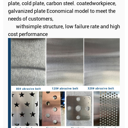
plate, cold plate, carbon steel. coatedworkpiece,
galvanized plate Economical model to meet the
needs of customers,
withsimple structure, low failure rate and high
cost performance