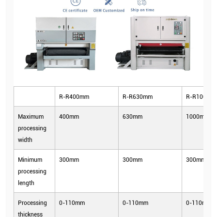
R-R400mm
R-R630mm
R-R1000m
Maximum
400mm
630mm
1000mm
processing
width
Minimum
300mm
300mm
300mm
processing
length
Processing
0-110mm
0-110mm
0-110mm
thickness