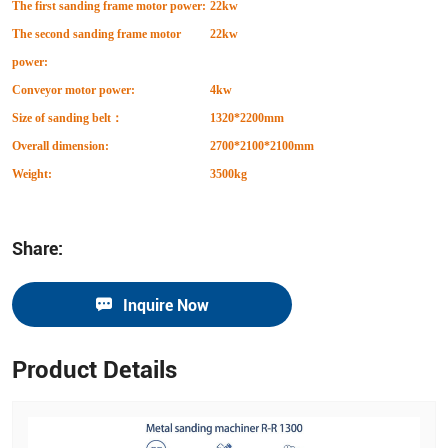
The first sanding frame motor power:
22kw
The second sanding frame motor
22kw
power:
Conveyor motor power:
4kw
Size of sanding belt
：
1320*2200mm
Overall dimension:
2700*2100*2100mm
Weight:
3500kg
Share:
Inquire Now
Product Details