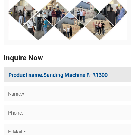
Inquire Now
Name:*
Phone:
E-Mail:*