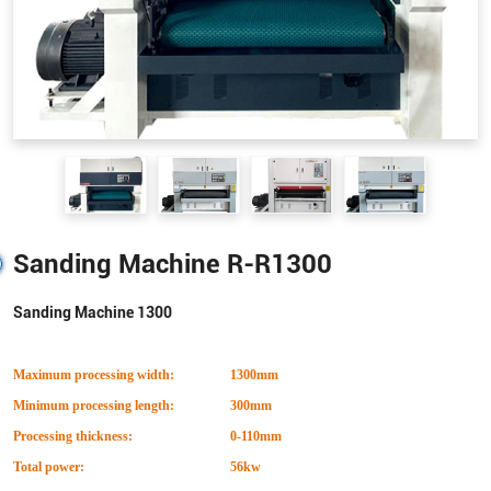
Sanding Machine R-R1300
Sanding Machine 1300
Maximum processing width:
1300mm
Minimum processing length:
300mm
Processing thickness:
0-110mm
Total power:
56kw