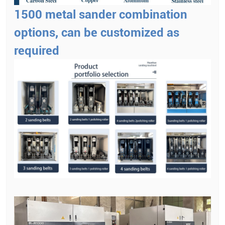
1500 metal sander combination
options, can be customized as
required