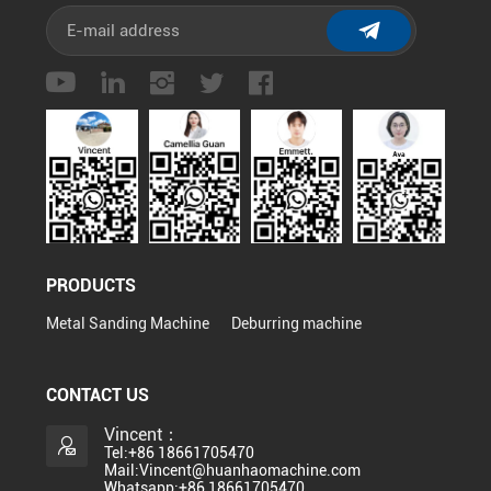
PRODUCTS
Metal Sanding Machine
Deburring machine
CONTACT US
Vincent：
Tel:+86 18661705470
Mail:Vincent@huanhaomachine.com
Whatsapp:+86 18661705470