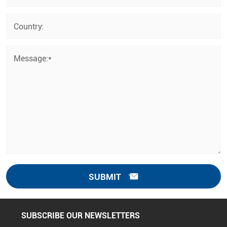
Country:
Message:*
SUBMIT
SUBSCRIBE OUR NEWSLETTERS