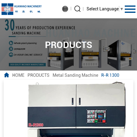
Select Language
▼
PRODUCTS
HOME
PRODUCTS
Metal Sanding Machine
R-R 1300