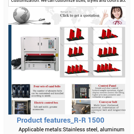
Customization: We can customize sizes, styles and colors accord
Product features_R-R 1500
Applicable metals:Stainless steel, aluminum