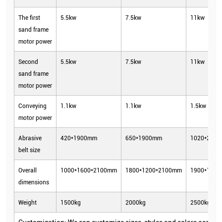
The first
5.5kw
7.5kw
11kw
sand frame
motor power
Second
5.5kw
7.5kw
11kw
sand frame
motor power
Conveying
1.1kw
1.1kw
1.5kw
motor power
Abrasive
420*1900mm
650*1900mm
1020*202
belt size
Overall
1000*1600*2100mm
1800*1200*2100mm
1900*160
dimensions
Weight
1500kg
2000kg
2500kg