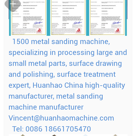
1500 metal sanding machine,
specializing in processing large and
small metal parts, surface drawing
and polishing, surface treatment
expert, Huanhao China high-quality
manufacturer, metal sanding
machine manufacturer
Vincent@huanhaomachine.com
Tel: 0086 18661705470