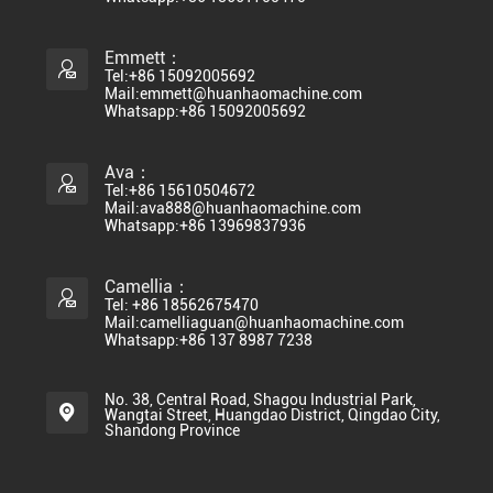
Emmett：
Tel:+86 15092005692
Mail:emmett@huanhaomachine.com
Whatsapp:+86 15092005692
Ava：
Tel:+86 15610504672
Mail:ava888@huanhaomachine.com
Whatsapp:+86 13969837936
Camellia：
Tel: +86 18562675470
Mail:camelliaguan@huanhaomachine.com
Whatsapp:+86 137 8987 7238
No. 38, Central Road, Shagou Industrial Park,
Wangtai Street, Huangdao District, Qingdao City,
Shandong Province