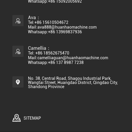
Whatsapp:+86 15092005692
Ava：
Tel:+86 15610504672
Mail:ava888@huanhaomachine.com
Whatsapp:+86 13969837936
Camellia：
Tel: +86 18562675470
Mail:camelliaguan@huanhaomachine.com
Whatsapp:+86 137 8987 7238
No. 38, Central Road, Shagou Industrial Park,
Wangtai Street, Huangdao District, Qingdao City,
Shandong Province
SITEMAP