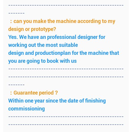
-------------------------------------------------
-------
：can you make the machine according to my
design or prototype?
Yes. We have an professional designer for
working out the most suitable
design and productionplan for the machine that
you are going to book with us
-------------------------------------------------
-------------------------------------------------
-------
：Guarantee period？
Within one year since the date of finishing
commissioning
-------------------------------------------------
-------------------------------------------------