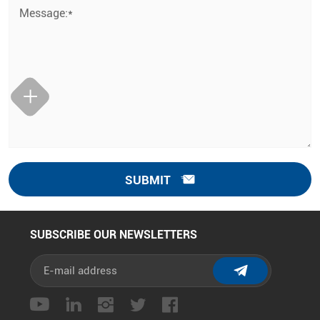
Message:*
SUBMIT
SUBSCRIBE OUR NEWSLETTERS