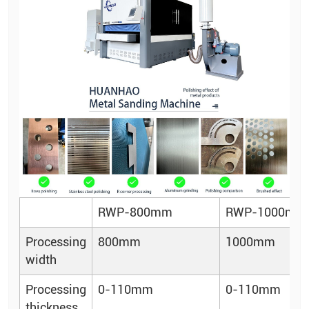
RWP-800mm
RWP-1000mm
Processing
800mm
1000mm
width
Processing
0-110mm
0-110mm
thickness