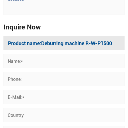
-------
Inquire Now
Name:*
Phone:
E-Mail:*
Country: