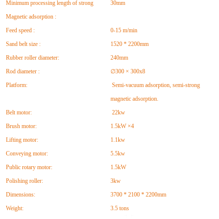
Minimum processing length of strong
30mm
Magnetic adsorption :
Feed speed :
0-15 m/min
Sand belt size :
1520 * 2200mm
Rubber roller diameter:
240mm
Rod diameter :
∅300 × 300x8
Platform:
Semi-vacuum adsorption, semi-strong
magnetic adsorption.
Belt motor:
22kw
Brush motor:
1.5kW ×4
Lifting motor:
1.1kw
Conveying motor:
5.5kw
Public rotary motor:
1.5kW
Polishing roller:
3kw
Dimensions:
3700 * 2100 * 2200mm
Weight:
3.5 tons