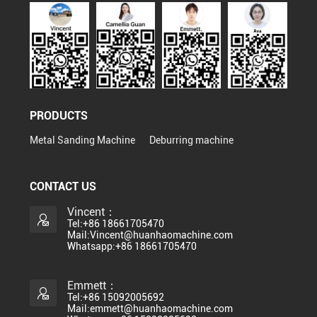
PRODUCTS
Metal Sanding Machine
Deburring machine
CONTACT US
Vincent：
Tel:+86 18661705470
Mail:Vincent@huanhaomachine.com
Whatsapp:+86 18661705470
Emmett：
Tel:+86 15092005692
Mail:emmett@huanhaomachine.com