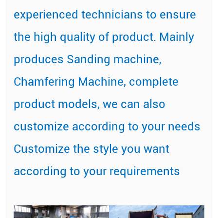
experienced technicians to ensure
the high quality of product. Mainly
produces Sanding machine,
Chamfering Machine, complete
product models, we can also
customize according to your needs
Customize the style you want
according to your requirements