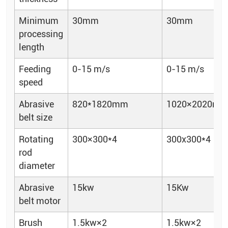
Minimum
30mm
30mm
processing
length
Feeding
0-15 m/s
0-15 m/s
speed
Abrasive
820*1820mm
1020×2020m
belt size
Rotating
300×300*4
300x300*4
rod
diameter
Abrasive
15kw
15Kw
belt motor
Brush
1.5kw×2
1.5kw×2