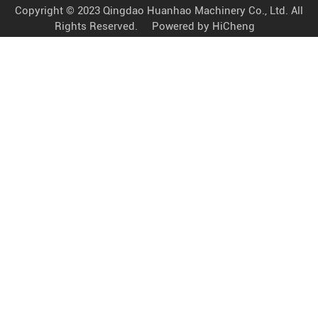
Copyright © 2023 Qingdao Huanhao Machinery Co., Ltd. All
Rights Reserved.
Powered by HiCheng