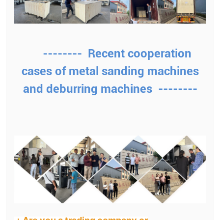
-------- Recent cooperation
cases of metal sanding machines
and deburring machines --------