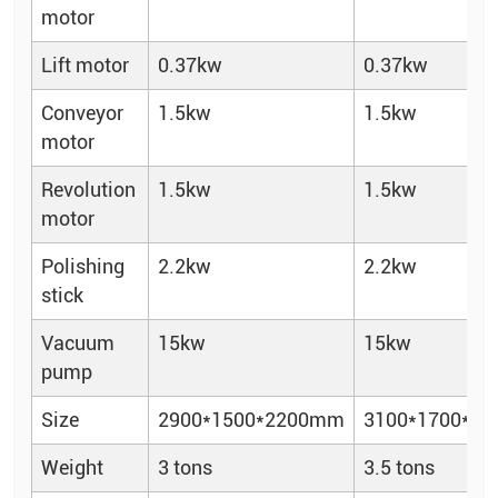
motor
Lift motor
0.37kw
0.37kw
Conveyor
1.5kw
1.5kw
motor
Revolution
1.5kw
1.5kw
motor
Polishing
2.2kw
2.2kw
stick
Vacuum
15kw
15kw
pump
Size
2900*1500*2200mm
3100*1700*2
Weight
3 tons
3.5 tons