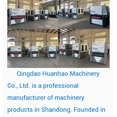
Qingdao Huanhao Machinery
Co., Ltd. is a professional
manufacturer of machinery
products in Shandong. Founded in