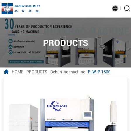
PRODUCTS
HOME
PRODUCTS
Deburring machine
R-W-P 1500