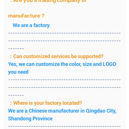
：Are you a trading company or
manufacture？
We are a factory.
-------------------------------------------------
-------------------------------------------------
-------
：Can customized services be supported?
Yes, we can customize the color, size and LOGO
you need
-------------------------------------------------
-------------------------------------------------
-------
：Where is your factory located?
We are a Chinese manufacturer in Qingdao City,
Shandong Province
-------------------------------------------------