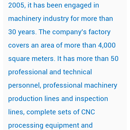
2005, it has been engaged in
machinery industry for more than
30 years. The company's factory
covers an area of more than 4,000
square meters. It has more than 50
professional and technical
personnel, professional machinery
production lines and inspection
lines, complete sets of CNC
processing equipment and