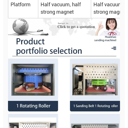
Platform
Half vacuum, half
Half vacuum, h
strong magnet
strong magnet