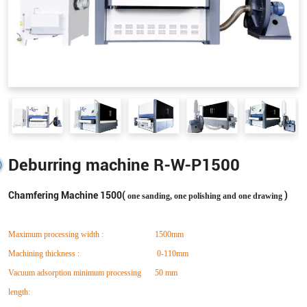
Deburring machine R-W-P1500
Chamfering Machine 1500(
)
one sanding, one polishing and one drawing
Maximum processing width :
1500mm
Machining thickness :
0-110mm
Vacuum adsorption minimum processing
50 mm
length: