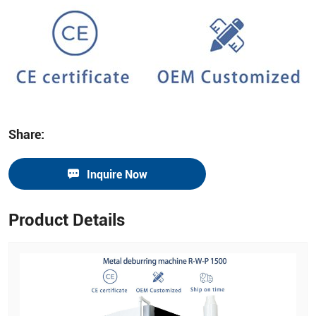
Share:
Inquire Now
Product Details