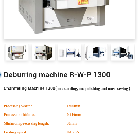
Deburring machine R-W-P 1300
Chamfering Machine 1300(
)
one sanding, one polishing and one drawing
Processing width:
1300mm
Processing thickness:
0-110mm
Minimum processing length:
30mm
Feeding speed:
0-15m/s