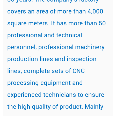
covers an area of more than 4,000
square meters. It has more than 50
professional and technical
personnel, professional machinery
production lines and inspection
lines, complete sets of CNC
processing equipment and
experienced technicians to ensure
the high quality of product. Mainly