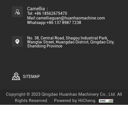
Camellia：
Tel: +86 18562675470
Mail:camelliaguan@huanhaomachine.com
Whatsapp:+86 137 8987 7238
No. 38, Central Road, Shagou Industrial Park,
Wangtai Street, Huangdao District, Qingdao City,
Shandong Province
SITEMAP
Copyright © 2023 Qingdao Huanhao Machinery Co., Ltd. All
Rights Reserved.
Powered by HiCheng