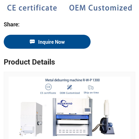
Share:
Inquire Now
Product Details