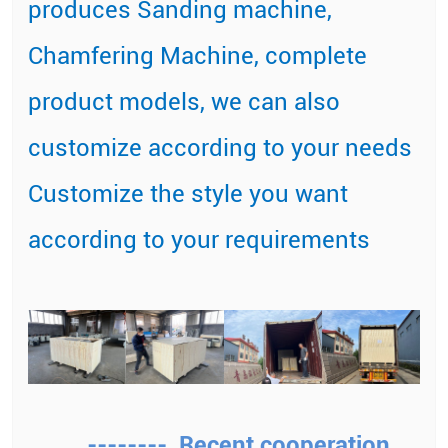
produces Sanding machine,
Chamfering Machine, complete
product models, we can also
customize according to your needs
Customize the style you want
according to your requirements
-------- Recent cooperation