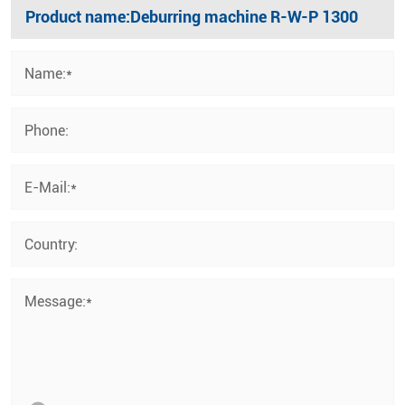
Name:*
Phone:
E-Mail:*
Country:
Message:*