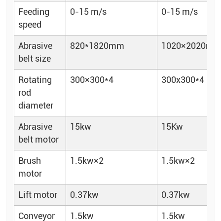
Feeding
0-15 m/s
0-15 m/s
speed
Abrasive
820*1820mm
1020×2020m
belt size
Rotating
300×300*4
300x300*4
rod
diameter
Abrasive
15kw
15Kw
belt motor
Brush
1.5kw×2
1.5kw×2
motor
Lift motor
0.37kw
0.37kw
Conveyor
1.5kw
1.5kw