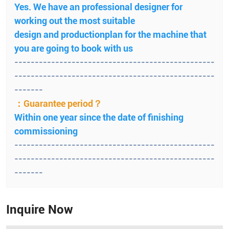
Yes. We have an professional designer for
working out the most suitable
design and productionplan for the machine that
you are going to book with us
-------------------------------------------------
-------------------------------------------------
-------
：Guarantee period？
Within one year since the date of finishing
commissioning
-------------------------------------------------
-------------------------------------------------
-------
Inquire Now