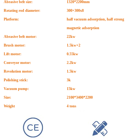
Abrasive belt size:
1320*2200mm
Rotating rod diameter:
300
×
300x8
Platform:
half vacuum adsorption, half strong
magnetic adsorption
Abrasive belt motor:
22kw
Brush motor:
1.5kw
×
2
Lift motor:
0.55kw
Conveyor motor:
2.2kw
Revolution motor:
1.5kw
Polishing stick:
3k
Vacuum pump:
15kw
Size:
2100*3400*2200
Weight
4 tons