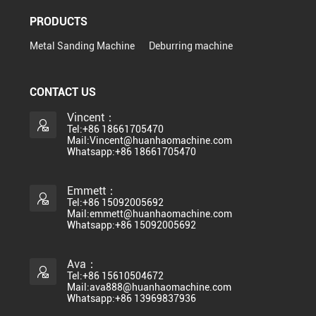
PRODUCTS
Metal Sanding Machine
Deburring machine
CONTACT US
Vincent：
Tel:+86 18661705470
Mail:Vincent@huanhaomachine.com
Whatsapp:+86 18661705470
Emmett：
Tel:+86 15092005692
Mail:emmett@huanhaomachine.com
Whatsapp:+86 15092005692
Ava：
Tel:+86 15610504672
Mail:ava888@huanhaomachine.com
Whatsapp:+86 13969837936