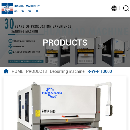
PRODUCTS
HOME
PRODUCTS
Deburring machine
R-W-P 13000