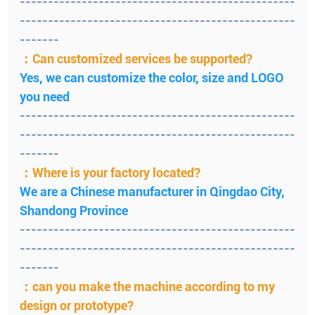
-------------------------------------------------
-------------------------------------------------
-------
：Can customized services be supported?
Yes, we can customize the color, size and LOGO
you need
-------------------------------------------------
-------------------------------------------------
-------
：Where is your factory located?
We are a Chinese manufacturer in Qingdao City,
Shandong Province
-------------------------------------------------
-------------------------------------------------
-------
：can you make the machine according to my
design or prototype?