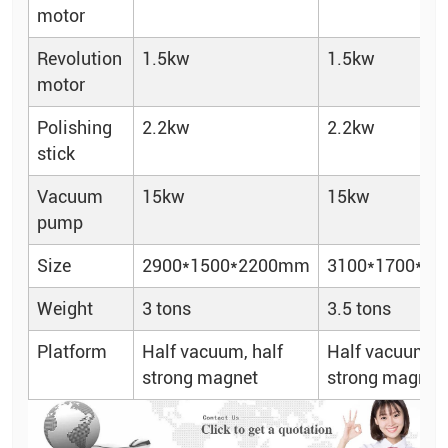
motor
Revolution
1.5kw
1.5kw
motor
Polishing
2.2kw
2.2kw
stick
Vacuum
15kw
15kw
pump
Size
2900*1500*2200mm
3100*1700*2
Weight
3 tons
3.5 tons
Platform
Half vacuum, half
Half vacuum, h
strong magnet
strong magnet