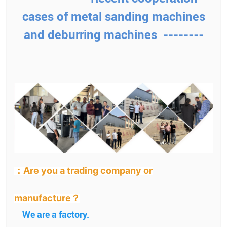
cases of metal sanding machines
and deburring machines --------
：Are you a trading company or
manufacture？
We are a factory.