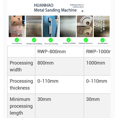
RWP-800mm
RWP-1000mm
Processing
800mm
1000mm
width
Processing
0-110mm
0-110mm
thickness
Minimum
30mm
30mm
processing
length