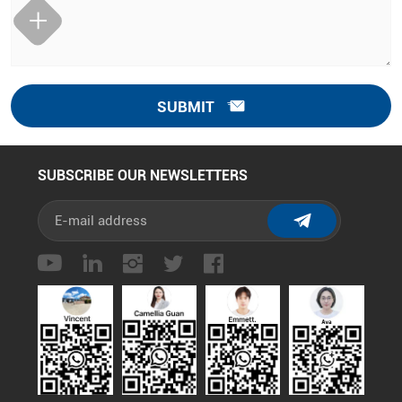
SUBMIT
SUBSCRIBE OUR NEWSLETTERS