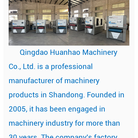
Qingdao Huanhao Machinery
Co., Ltd. is a professional
manufacturer of machinery
products in Shandong. Founded in
2005, it has been engaged in
machinery industry for more than
30 years. The company's factory